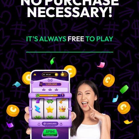
NO PURCHASE
NECESSARY!
IT'S ALWAYS
FREE
TO PLAY