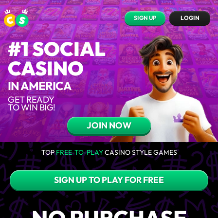
SIGN UP
LOGIN
#1 SOCIAL
CASINO
IN AMERICA
GET READY
TO WIN BIG!
JOIN NOW
TOP
FREE-TO-PLAY
CASINO STYLE GAMES
SIGN UP TO PLAY FOR FREE