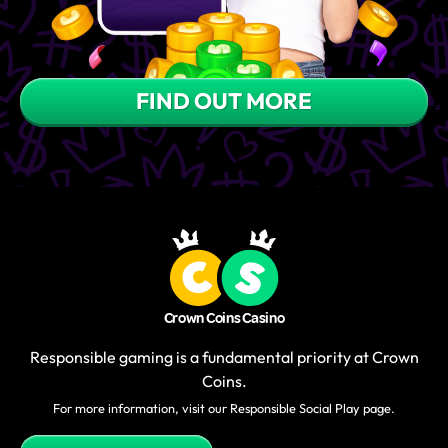
FIND OUT MORE
Crown Coins
Casino
Responsible gaming is a fundamental priority at Crown
Coins.
For more information, visit our Responsible Social Play page.