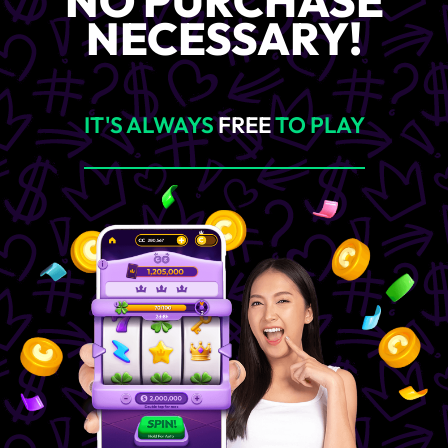
NO PURCHASE
NECESSARY!
IT'S ALWAYS
FREE
TO PLAY