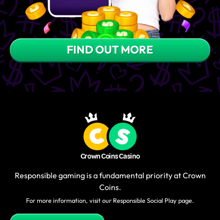
FIND OUT MORE
Crown Coins
Casino
Responsible gaming is a fundamental priority at Crown
Coins.
For more information, visit our Responsible Social Play page.