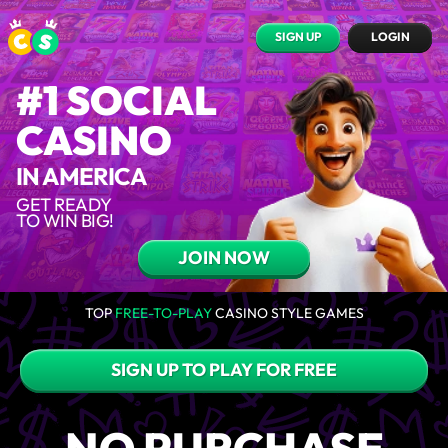
SIGN UP
LOGIN
#1 SOCIAL
CASINO
IN AMERICA
GET READY
TO WIN BIG!
JOIN NOW
TOP
FREE-TO-PLAY
CASINO STYLE GAMES
SIGN UP TO PLAY FOR FREE