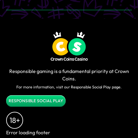
Crown Coins
Casino
Responsible gaming is a fundamental priority at Crown
Coins.
For more information, visit our Responsible Social Play page.
RESPONSIBLE SOCIAL PLAY
18
+
Error loading footer