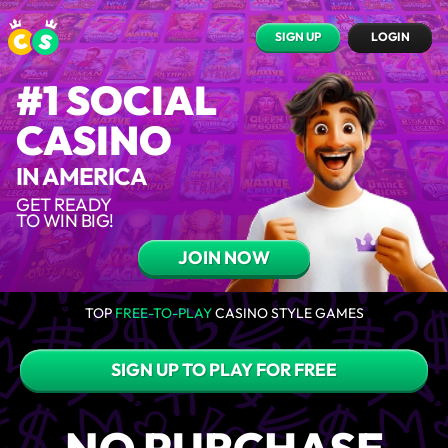
SIGN UP
LOGIN
#1 SOCIAL
CASINO
IN AMERICA
GET READY
TO WIN BIG!
JOIN NOW
TOP
FREE-TO-PLAY
CASINO STYLE GAMES
SIGN UP TO PLAY FOR FREE