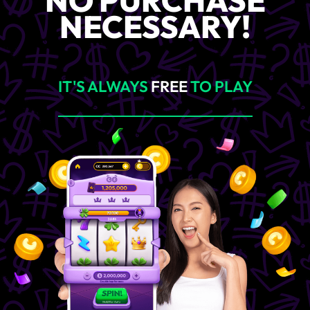
NO PURCHASE
NECESSARY!
IT'S ALWAYS
FREE
TO PLAY