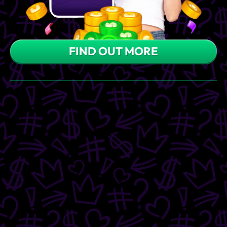
FIND OUT MORE